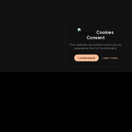
Genre
Mood