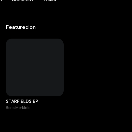
Featured on
STARFIELDS EP
Boris Merkfeld