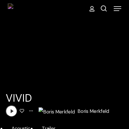
Menu
Skip
search
to
main
content
VIVID
Boris Merkfeld
Acoustic
Trailer